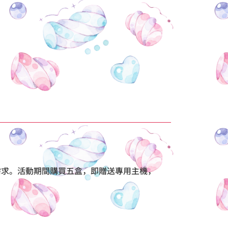
味需求。活動期間購買五盒，即贈送專用主機，