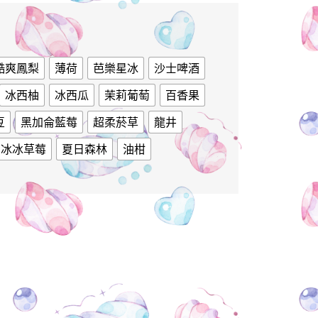
酷爽鳳梨
薄荷
芭樂星冰
沙士啤酒
冰西柚
冰西瓜
茉莉葡萄
百香果
豆
黑加侖藍莓
超柔菸草
龍井
冰冰草莓
夏日森林
油柑