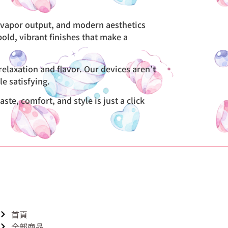
t vapor output, and modern aesthetics
bold, vibrant finishes that make a
elaxation and flavor. Our devices aren’t
e satisfying.
te, comfort, and style is just a click
首頁
全部商品