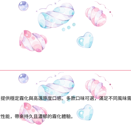
設計，提供穩定霧化與高還原度口感。多款口味可選，滿足不同風
穩定性能，帶來持久且濃郁的霧化體驗。