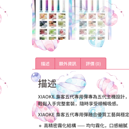
描述
額外資訊
評價 (0)
描述
XIAOKE 梟客五代專用彈專為五代主機
輕鬆入手完整套裝，隨時享受順暢吸感。
XIAOKE 梟客五代專用彈融合優質工藝與
🔹 高精密霧化結構 —— 均勻霧化，口感細膩