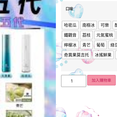
口味
哈密瓜
南極冰
可樂
鐵觀音
荔枝
元氣蜜桃
檸檬冰
青芒
葡萄
綠
奇異果莫吉托
冰搖鮮果
加入購物車