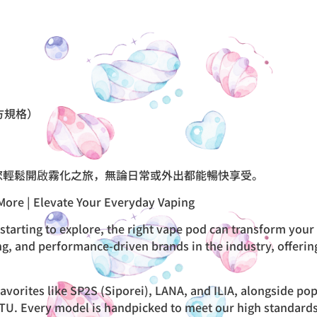
方規格）
您輕鬆開啟霧化之旅，無論日常或外出都能暢快享受。
More | Elevate Your Everyday Vaping
starting to explore, the right vape pod can transform your
ng, and performance-driven brands in the industry, offerin
avorites like SP2S (Siporei), LANA, and ILIA, alongside p
. Every model is handpicked to meet our high standards fo