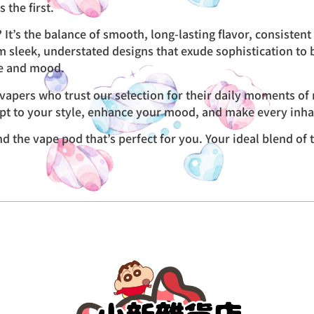
 the first.
It’s the balance of smooth, long-lasting flavor, consisten
From sleek, understated designs that exude sophistication to 
te and mood.
apers who trust our selection for their daily moments of r
pt to your style, enhance your mood, and make every inhal
the vape pod that’s perfect for you. Your ideal blend of tas