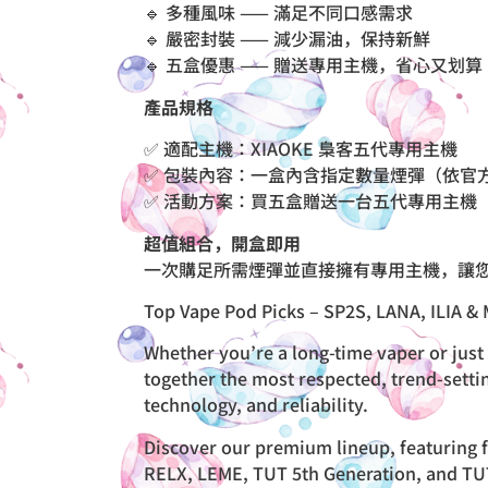
🔹 多種風味 —— 滿足不同口感需求
🔹 嚴密封裝 —— 減少漏油，保持新鮮
🔹 五盒優惠 —— 贈送專用主機，省心又划算
產品規格
✅ 適配主機：XIAOKE 梟客五代專用主機
✅ 包裝內容：一盒內含指定數量煙彈（依官
✅ 活動方案：買五盒贈送一台五代專用主機
超值組合，開盒即用
一次購足所需煙彈並直接擁有專用主機，讓
Top Vape Pod Picks – SP2S, LANA, ILIA & 
Whether you’re a long-time vaper or just 
together the most respected, trend-setti
technology, and reliability.
Discover our premium lineup, featuring f
RELX, LEME, TUT 5th Generation, and TUTU