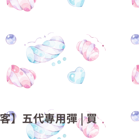
梟客】五代專用彈 | 買
機