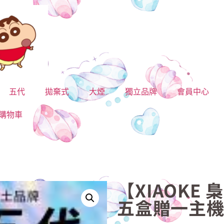
五代
拋棄式
大煙
獨立品牌
會員中心
購物車
【XIAOKE 
五盒贈一主