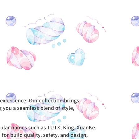
 experience. Our collection brings
g you a seamless blend of style,
opular names such as TUTX, King, XuanKe,
r build quality, safety, and design,