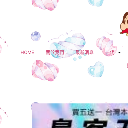
HOME
關於我們
最新消息
一代