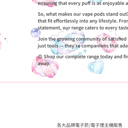
ensuring that every puff is as enjoyable as
So, what makes our vape pods stand out? 
that fit effortlessly into any lifestyle. 
statement, our range caters to every tas
Join the growing community of satisfied v
just tools — they’re companions that ada
😍 Shop our complete range today and find 
away.
各大品牌電子菸/電子煙主機販售