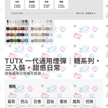
TUTX 一代通用煙彈｜糖系列・
三入裝・甜感日常
甜系風味日常補充首選
規格
葡萄
西瓜
百香
荔枝
蜜桃
鳳梨
芭樂