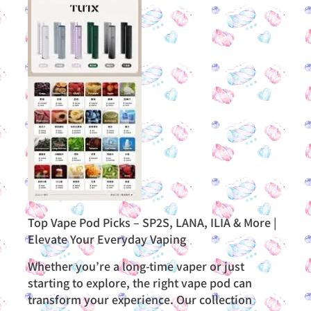
Top Vape Pod Picks – SP2S, LANA, ILIA & More |
Elevate Your Everyday Vaping
Whether you’re a long-time vaper or just
starting to explore, the right vape pod can
transform your experience. Our collection