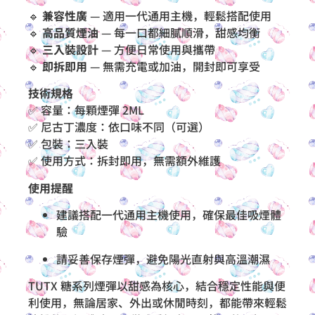
🔹
兼容性廣
— 適用一代通用主機，輕鬆搭配使用
🔹
高品質煙油
— 每一口都細膩順滑，甜感均衡
🔹
三入裝設計
— 方便日常使用與攜帶
🔹
即拆即用
— 無需充電或加油，開封即可享受
技術規格
✅ 容量：每顆煙彈 2ML
✅ 尼古丁濃度：依口味不同（可選）
✅ 包裝：三入裝
✅ 使用方式：拆封即用，無需額外維護
使用提醒
建議搭配一代通用主機使用，確保最佳吸煙體
驗
請妥善保存煙彈，避免陽光直射與高溫潮濕
TUTX 糖系列煙彈以甜感為核心，結合穩定性能與便
利使用，無論居家、外出或休閒時刻，都能帶來輕鬆