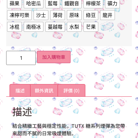
蘋果
哈密瓜
藍莓
鐵觀音
檸檬茶
礦力
凍檸可樂
沙士
薄荷
原味
綠豆
龍井
冰棍
南極冰
蔓越莓
水梨
芒果
加入購物車
描述
額外資訊
評價 (0)
描述
結合精緻工藝與穩定性能，TUTX 糖系列煙彈為您帶
來甜而不膩的日常吸煙體驗。