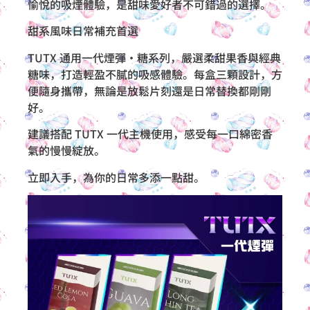
愉悅的吸煙體驗，是甜味愛好者不可錯過的選擇。
甜系風味日常補充首選
TUTX 通用一代煙彈・糖系列，嚴選柔甜果香與經典
糖味，打造輕盈不膩的吸感體驗。每盒三顆設計，方
便隨身攜帶，無論是放鬆片刻還是日常替換都剛剛
好。
建議搭配 TUTX 一代主機使用，感受每一口綿密香
氣的慢慢綻放。
立即入手，為你的日常多添一點甜。