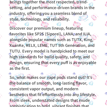
brings together the most respected, trend-
setting, and performance-driven brands in the
industry, offering you a seamless blend of
style, technology, and reliability.
Discover our premium lineup, featuring
favorites like SP2S (Siporei), LANA, and ILIA,
alongside popular names such as TUTX, King,
XuanKe, RELX, LEME, TUT 5th Generation, and
TUTU. Every model is handpicked to meet our
high standards for build quality, safety, and
design, ensuring that every puff is as enjoyable
as the first.
So, what makes our vape pods stand out? It’s
the balance of smooth, long-lasting flavor,
consistent vapor output, and modern
aesthetics that fit effortlessly into any lifestyle.
From sleek, understated designs that exude
sophistication to bold, vibrant finishes that