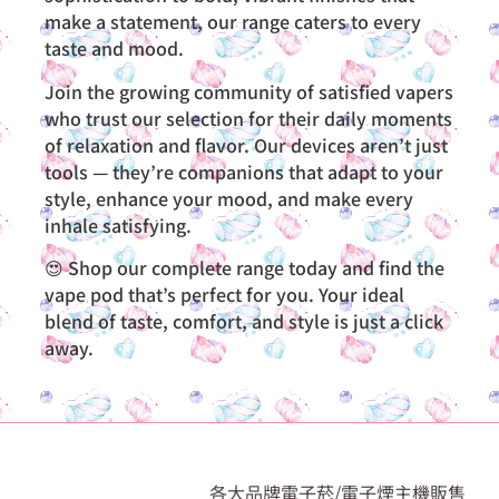
make a statement, our range caters to every
taste and mood.
Join the growing community of satisfied vapers
who trust our selection for their daily moments
of relaxation and flavor. Our devices aren’t just
tools — they’re companions that adapt to your
style, enhance your mood, and make every
inhale satisfying.
😍 Shop our complete range today and find the
vape pod that’s perfect for you. Your ideal
blend of taste, comfort, and style is just a click
away.
各大品牌電子菸/電子煙主機販售